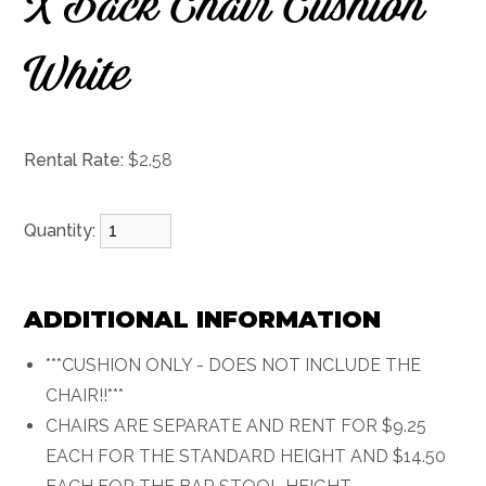
X Back Chair Cushion
White
Rental Rate:
$2.58
Quantity:
ADDITIONAL INFORMATION
***CUSHION ONLY - DOES NOT INCLUDE THE
CHAIR!!***
CHAIRS ARE SEPARATE AND RENT FOR $9.25
EACH FOR THE STANDARD HEIGHT AND $14.50