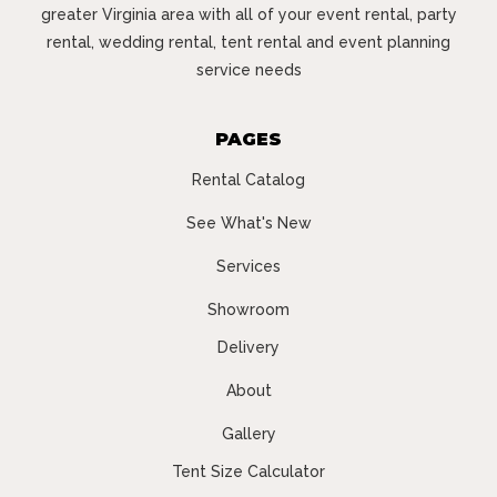
greater Virginia area with all of your event rental, party
rental, wedding rental, tent rental and event planning
service needs
PAGES
Rental Catalog
See What's New
Services
Showroom
Delivery
About
Gallery
Tent Size Calculator