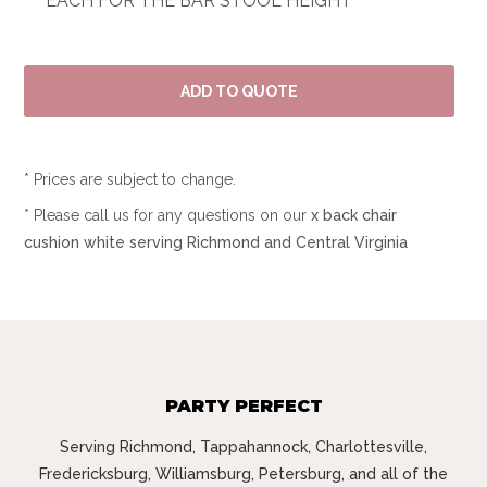
EACH FOR THE BAR STOOL HEIGHT
* Prices are subject to change.
* Please call us for any questions on our
x back chair
cushion white serving Richmond and Central Virginia
PARTY PERFECT
Serving Richmond, Tappahannock, Charlottesville,
Fredericksburg, Williamsburg, Petersburg, and all of the