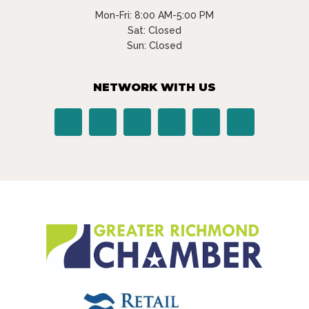
Mon-Fri: 8:00 AM-5:00 PM
Sat: Closed
Sun: Closed
NETWORK WITH US