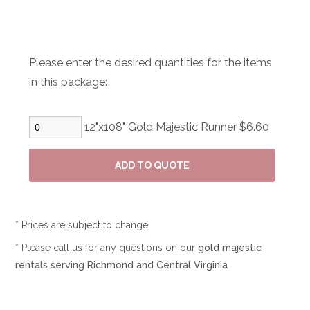
Please enter the desired quantities for the items
in this package:
12"x108" Gold Majestic Runner $6.60
* Prices are subject to change.
* Please call us for any questions on our
gold majestic
rentals serving Richmond and Central Virginia