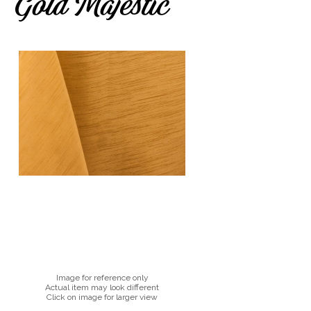
Gold Majestic
Image for reference only
Actual item may look different
Click on image for larger view