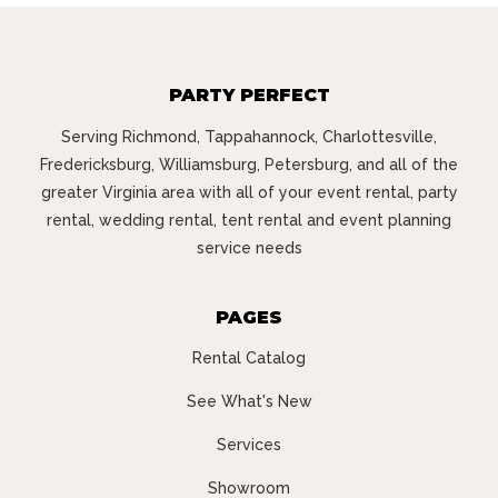
PARTY PERFECT
Serving Richmond, Tappahannock, Charlottesville,
Fredericksburg, Williamsburg, Petersburg, and all of the
greater Virginia area with all of your event rental, party
rental, wedding rental, tent rental and event planning
service needs
PAGES
Rental Catalog
See What's New
Services
Showroom