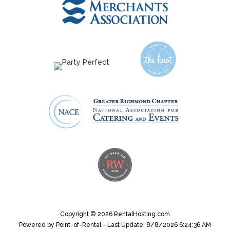
Copyright © 2026 RentalHosting.com
Powered by Point-of-Rental - Last Update: 8/8/2026 6:24:36 AM