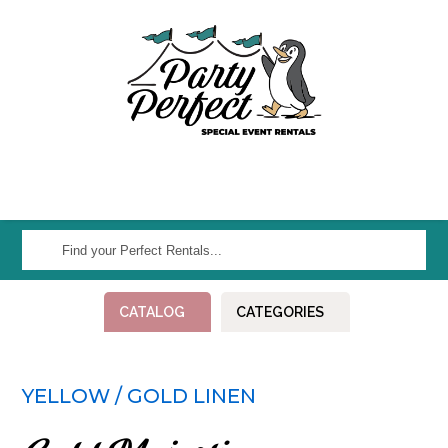
Find
your
Perfect
CATALOG
CATEGORIES
Rentals...
YELLOW / GOLD LINEN