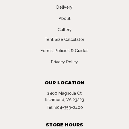
Delivery
About
Gallery
Tent Size Calculator
Forms, Policies & Guides
Privacy Policy
OUR LOCATION
2400 Magnolia Ct
Richmond, VA 23223
Tel:
804-359-2400
STORE HOURS