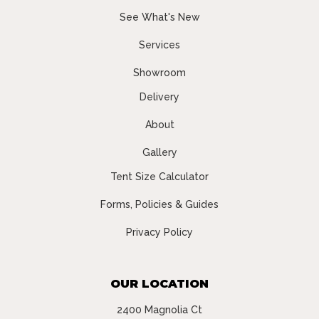
See What's New
Services
Showroom
Delivery
About
Gallery
Tent Size Calculator
Forms, Policies & Guides
Privacy Policy
OUR LOCATION
2400 Magnolia Ct