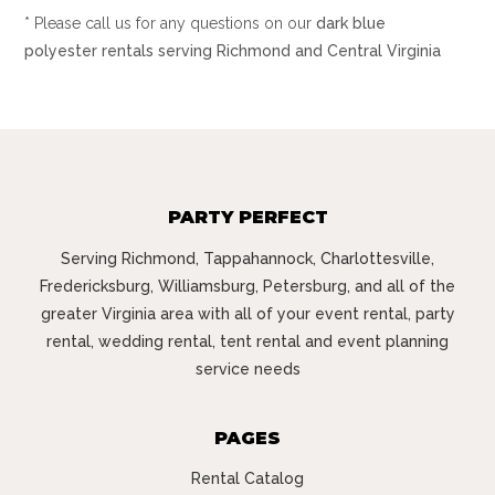
* Please call us for any questions on our
dark blue
polyester rentals serving Richmond and Central Virginia
PARTY PERFECT
Serving Richmond, Tappahannock, Charlottesville,
Fredericksburg, Williamsburg, Petersburg, and all of the
greater Virginia area with all of your event rental, party
rental, wedding rental, tent rental and event planning
service needs
PAGES
Rental Catalog