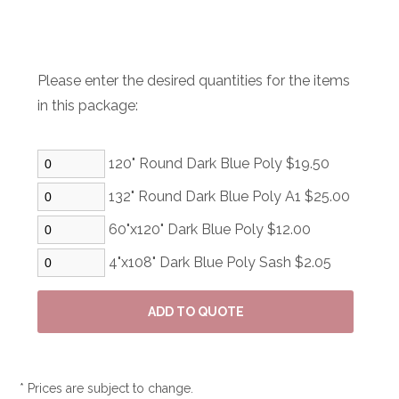
Please enter the desired quantities for the items
in this package:
120" Round Dark Blue Poly $19.50
132" Round Dark Blue Poly A1 $25.00
60"x120" Dark Blue Poly $12.00
4"x108" Dark Blue Poly Sash $2.05
* Prices are subject to change.