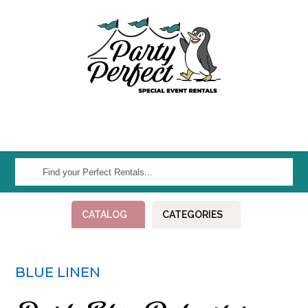
Find
your
Perfect
CATALOG
CATEGORIES
Rentals...
BLUE LINEN