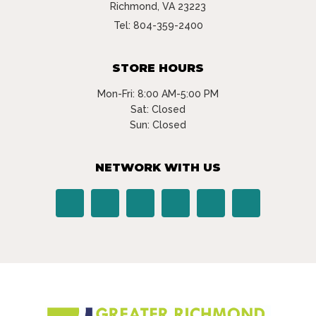
Richmond, VA 23223
Tel:
804-359-2400
STORE HOURS
Mon-Fri: 8:00 AM-5:00 PM
Sat: Closed
Sun: Closed
NETWORK WITH US