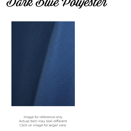
Dark Blue Polyester
Image for reference only
Actual item may look different
Click on image for larger view