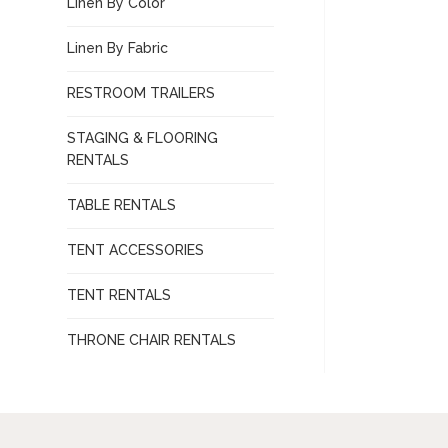
Linen By Color
Linen By Fabric
RESTROOM TRAILERS
STAGING & FLOORING
RENTALS
TABLE RENTALS
TENT ACCESSORIES
TENT RENTALS
THRONE CHAIR RENTALS