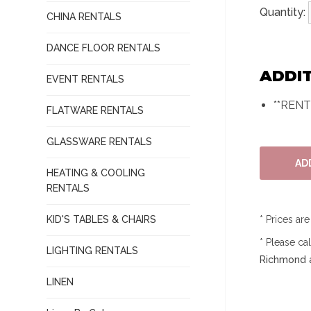
Quantity:
CHINA RENTALS
DANCE FLOOR RENTALS
ADDI
EVENT RENTALS
**REN
FLATWARE RENTALS
GLASSWARE RENTALS
HEATING & COOLING
RENTALS
KID'S TABLES & CHAIRS
* Prices ar
* Please ca
LIGHTING RENTALS
Richmond a
LINEN