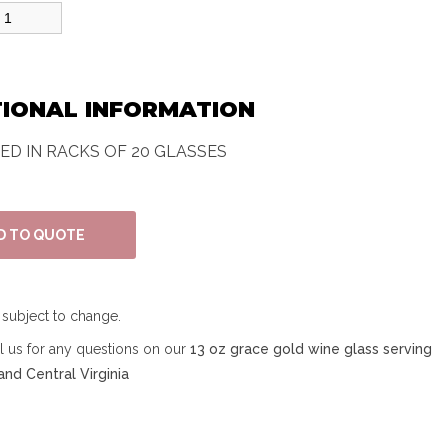
TIONAL INFORMATION
TED IN RACKS OF 20 GLASSES
e subject to change.
ll us for any questions on our
13 oz grace gold wine glass serving
nd Central Virginia