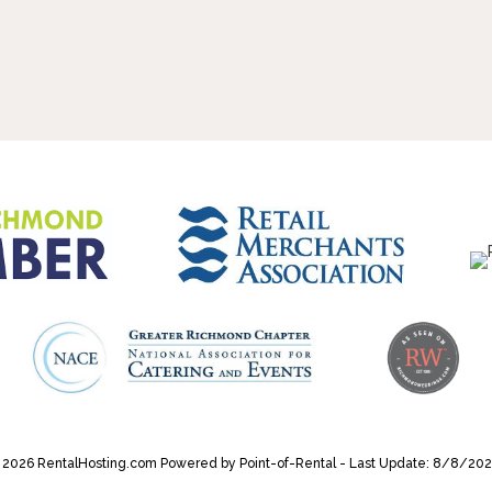
 2026 RentalHosting.com
Powered by Point-of-Rental - Last Update: 8/8/202