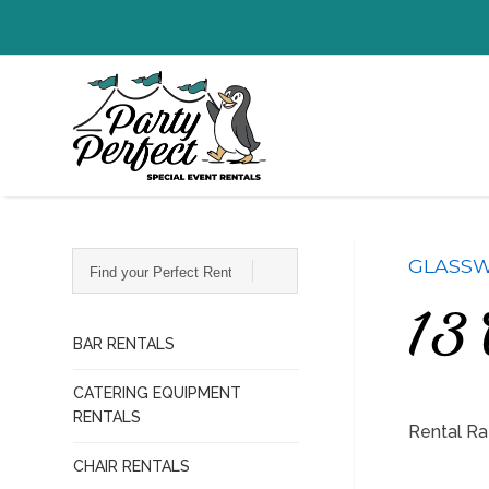
Find
GLASSW
your
Perfect
Rentals...
13 
BAR RENTALS
CATERING EQUIPMENT
RENTALS
Rental Ra
CHAIR RENTALS