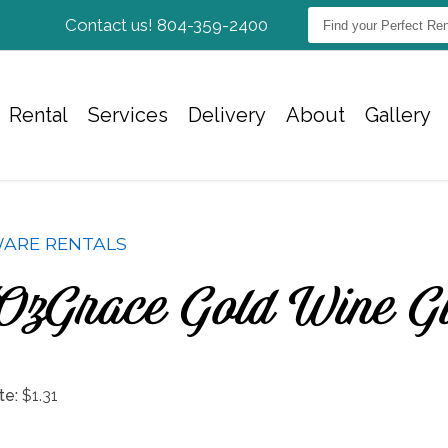
Find
Contact us! 804-359-2400
your
Perfect
Rentals...
Rental
Services
Delivery
About
Gallery
ARE RENTALS
Oz Grace Gold Wine G
te:
$1.31