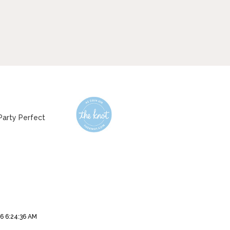
6 6:24:36 AM