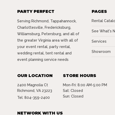
PARTY PERFECT
PAGES
Rental Catal
Serving Richmond, Tappahannock,
Charlottesville, Fredericksburg,
See What's 
Williamsburg, Petersburg, and all of
the greater Virginia area with all of
Services
your event rental, party rental,
Showroom
wedding rental, tent rental and
event planning service needs
OUR LOCATION
STORE HOURS
2400 Magnolia Ct
Mon-Fri: 8:00 AM-5:00 PM
Richmond, VA 23223
Sat: Closed
Sun: Closed
Tel:
804-359-2400
NETWORK WITH US