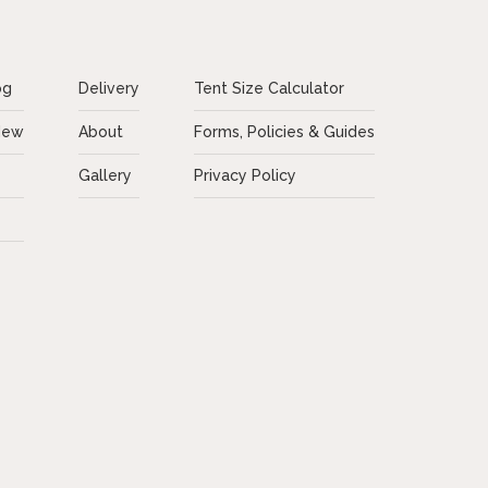
og
Delivery
Tent Size Calculator
New
About
Forms, Policies & Guides
Gallery
Privacy Policy