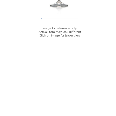
Image for reference only
Actual item may look different
Click on image for larger view