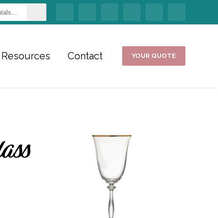
Resources
Contact
YOUR QUOTE
lass