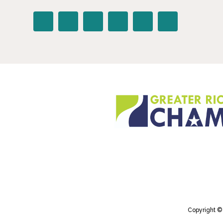
Copyright ©