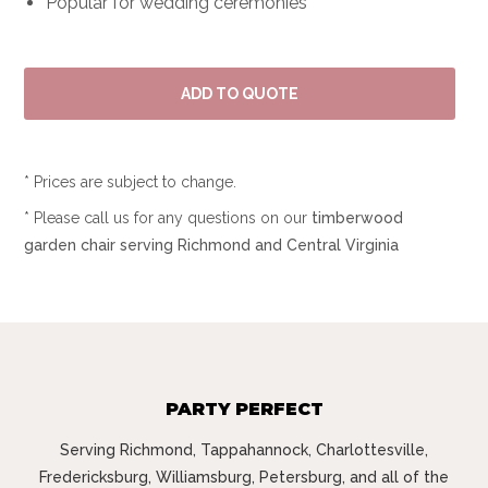
Popular for wedding ceremonies
* Prices are subject to change.
* Please call us for any questions on our
timberwood
garden chair serving Richmond and Central Virginia
PARTY PERFECT
Serving Richmond, Tappahannock, Charlottesville,
Fredericksburg, Williamsburg, Petersburg, and all of the