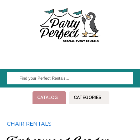
Find
your
Perfect
CATALOG
CATEGORIES
Rentals...
CHAIR RENTALS