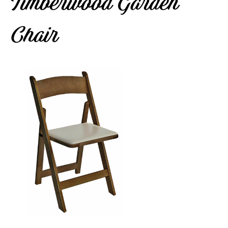
Timberwood Garden
Chair