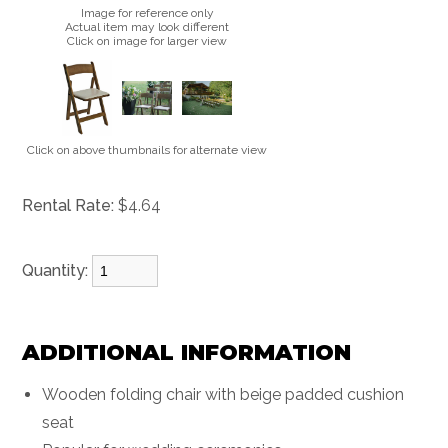
Image for reference only
Actual item may look different
Click on image for larger view
Click on above thumbnails for alternate view
Rental Rate:
$4.64
Quantity:
ADDITIONAL INFORMATION
Wooden folding chair with beige padded cushion
seat