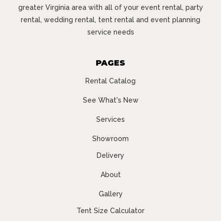
greater Virginia area with all of your event rental, party
rental, wedding rental, tent rental and event planning
service needs
PAGES
Rental Catalog
See What's New
Services
Showroom
Delivery
About
Gallery
Tent Size Calculator