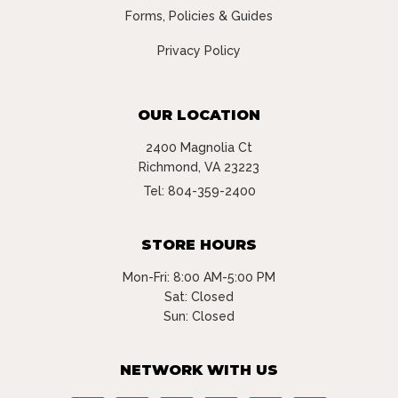
Forms, Policies & Guides
Privacy Policy
OUR LOCATION
2400 Magnolia Ct
Richmond, VA 23223
Tel:
804-359-2400
STORE HOURS
Mon-Fri: 8:00 AM-5:00 PM
Sat: Closed
Sun: Closed
NETWORK WITH US