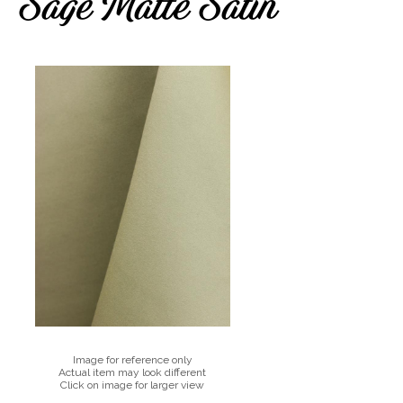
Sage Matte Satin
Image for reference only
Actual item may look different
Click on image for larger view