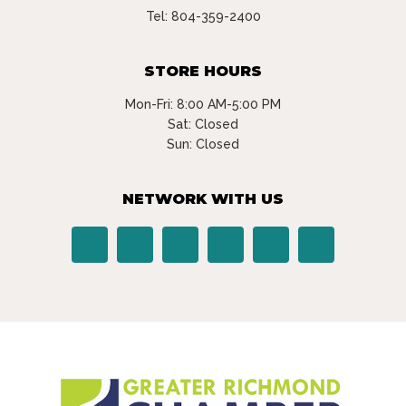
Tel:
804-359-2400
STORE HOURS
Mon-Fri: 8:00 AM-5:00 PM
Sat: Closed
Sun: Closed
NETWORK WITH US