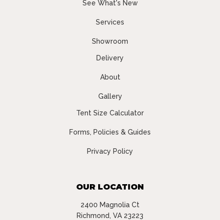
See What's New
Services
Showroom
Delivery
About
Gallery
Tent Size Calculator
Forms, Policies & Guides
Privacy Policy
OUR LOCATION
2400 Magnolia Ct
Richmond, VA 23223