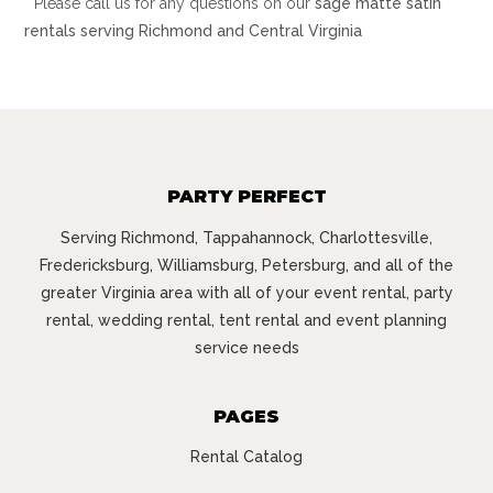
* Please call us for any questions on our
sage matte satin
rentals serving Richmond and Central Virginia
PARTY PERFECT
Serving Richmond, Tappahannock, Charlottesville,
Fredericksburg, Williamsburg, Petersburg, and all of the
greater Virginia area with all of your event rental, party
rental, wedding rental, tent rental and event planning
service needs
PAGES
Rental Catalog