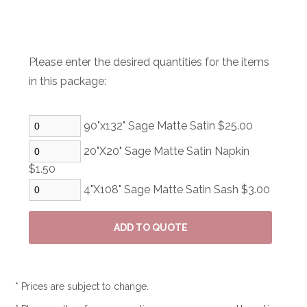
Please enter the desired quantities for the items
in this package:
90"x132" Sage Matte Satin $25.00
20"X20" Sage Matte Satin Napkin
$1.50
4"X108" Sage Matte Satin Sash $3.00
* Prices are subject to change.