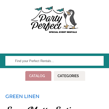
Find
your
Perfect
CATALOG
CATEGORIES
Rentals...
GREEN LINEN